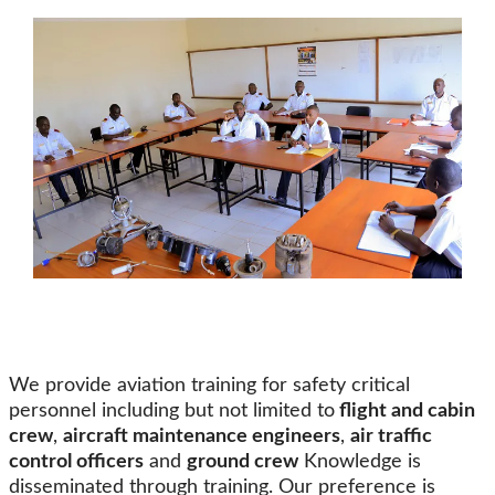
We provide aviation training for safety critical
personnel including but not limited to
flight and cabin
crew
,
aircraft maintenance engineers
,
air traffic
control officers
and
ground crew
Knowledge is
disseminated through training. Our preference is