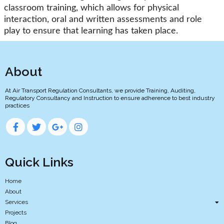
classroom training, which allows for physical
interaction, oral and written assessments and role
play to ensure that learning has taken place.
About
At Air Transport Regulation Consultants, we provide Training, Auditing,
Regulatory Consultancy and Instruction to ensure adherence to best industry
practices
Quick Links
Home
About
Services
Projects
Blog