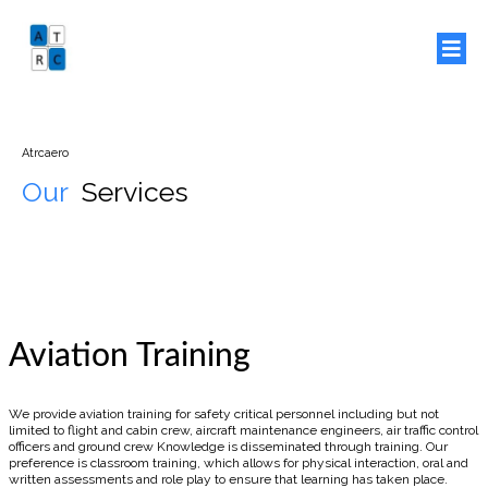
Atrcaero
Our
Services
Aviation Training
We provide aviation training for safety critical personnel including but not
limited to flight and cabin crew, aircraft maintenance engineers, air traffic control
officers and ground crew Knowledge is disseminated through training. Our
preference is classroom training, which allows for physical interaction, oral and
written assessments and role play to ensure that learning has taken place.