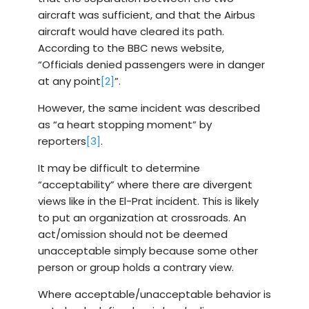
aircraft was sufficient, and that the Airbus
aircraft would have cleared its path.
According to the BBC news website,
“Officials denied passengers were in danger
at any point
[2]
”.
However, the same incident was described
as “a heart stopping moment” by
reporters
[3]
.
It may be difficult to determine
“acceptability” where there are divergent
views like in the El-Prat incident. This is likely
to put an organization at crossroads. An
act/omission should not be deemed
unacceptable simply because some other
person or group holds a contrary view.
Where acceptable/unacceptable behavior is