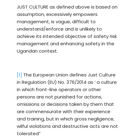
JUST CULTURE as defined above is based on
assumption, excessively empowers
management, is vague, difficult to
understand/enforce and is unlikely to
achieve its intended objective of safety risk
management and enhancing safety in the
Ugandan context.
[1]
The European Union defines Just Culture
in Regulation (EU) No. 376/2014 as ‘ a culture
in which front-line operators or other
persons are not punished for actions,
omissions or decisions taken by them that
are commensurate with their experience
and training, but in which gross negli­gence,
wilful violations and destructive acts are not
tolerated”