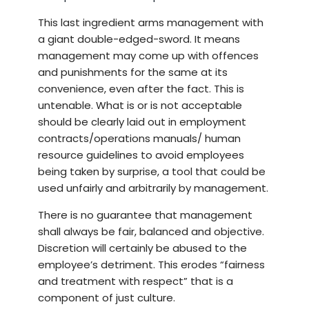
This last ingredient arms management with
a giant double-edged-sword. It means
management may come up with offences
and punishments for the same at its
convenience, even after the fact. This is
untenable. What is or is not acceptable
should be clearly laid out in employment
contracts/operations manuals/ human
resource guidelines to avoid employees
being taken by surprise, a tool that could be
used unfairly and arbitrarily by management.
There is no guarantee that management
shall always be fair, balanced and objective.
Discretion will certainly be abused to the
employee’s detriment. This erodes “fairness
and treatment with respect” that is a
component of just culture.