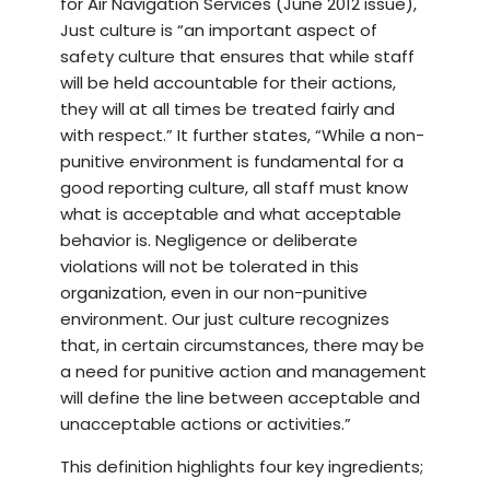
for Air Navigation Services (June 2012 issue),
Just culture is “an important aspect of
safety culture that ensures that while staff
will be held accountable for their actions,
they will at all times be treated fairly and
with respect.” It further states, “While a non-
punitive environment is fundamental for a
good reporting culture, all staff must know
what is acceptable and what acceptable
behavior is. Negligence or deliberate
violations will not be tolerated in this
organization, even in our non-punitive
environment. Our just culture recognizes
that, in certain circumstances, there may be
a need for punitive action and management
will define the line between acceptable and
unacceptable actions or activities.”
This definition highlights four key ingredients;