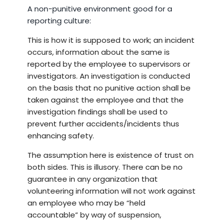
A non-punitive environment good for a
reporting culture:
This is how it is supposed to work; an incident
occurs, information about the same is
reported by the employee to supervisors or
investigators. An investigation is conducted
on the basis that no punitive action shall be
taken against the employee and that the
investigation findings shall be used to
prevent further accidents/incidents thus
enhancing safety.
The assumption here is existence of trust on
both sides. This is illusory. There can be no
guarantee in any organization that
volunteering information will not work against
an employee who may be “held
accountable” by way of suspension,