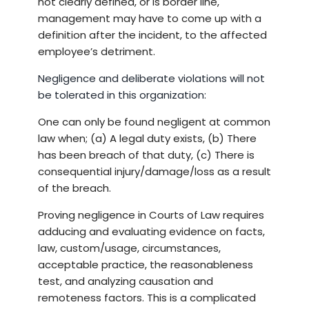
not clearly defined, or is border line,
management may have to come up with a
definition after the incident, to the affected
employee’s detriment.
Negligence and deliberate violations will not
be tolerated in this organization:
One can only be found negligent at common
law when; (a) A legal duty exists, (b) There
has been breach of that duty, (c) There is
consequential injury/damage/loss as a result
of the breach.
Proving negligence in Courts of Law requires
adducing and evaluating evidence on facts,
law, custom/usage, circumstances,
acceptable practice, the reasonableness
test, and analyzing causation and
remoteness factors. This is a complicated