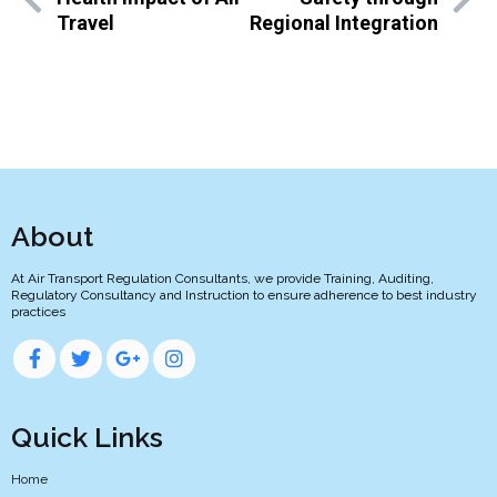
Travel
Regional Integration
About
At Air Transport Regulation Consultants, we provide Training, Auditing,
Regulatory Consultancy and Instruction to ensure adherence to best industry
practices
Quick Links
Home