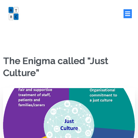
The Enigma called “Just
Culture”