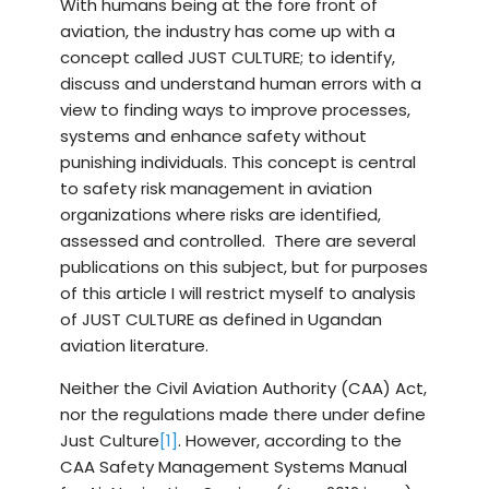
With humans being at the fore front of
aviation, the industry has come up with a
concept called JUST CULTURE; to identify,
discuss and understand human errors with a
view to finding ways to improve processes,
systems and enhance safety without
punishing individuals. This concept is central
to safety risk management in aviation
organizations where risks are identified,
assessed and controlled. There are several
publications on this subject, but for purposes
of this article I will restrict myself to analysis
of JUST CULTURE as defined in Ugandan
aviation literature.
Neither the Civil Aviation Authority (CAA) Act,
nor the regulations made there under define
Just Culture
[1]
. However, according to the
CAA Safety Management Systems Manual