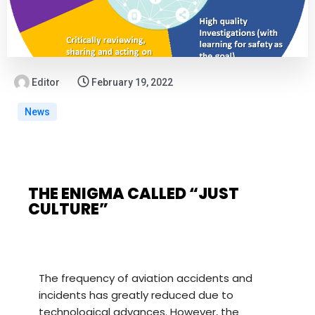
Editor
February 19, 2022
News
THE ENIGMA CALLED “JUST
CULTURE”
The frequency of aviation accidents and
incidents has greatly reduced due to
technological advances. However, the