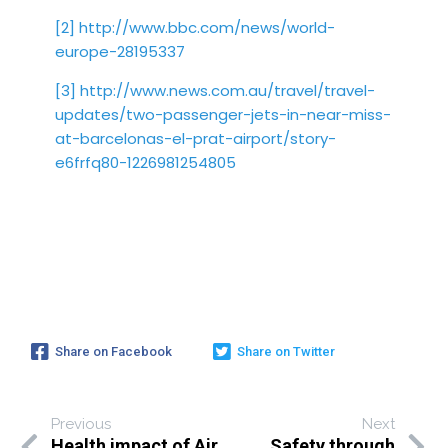
[2]
http://www.bbc.com/news/world-
europe-28195337
[3]
http://www.news.com.au/travel/travel-
updates/two-passenger-jets-in-near-miss-
at-barcelonas-el-prat-airport/story-
e6frfq80-1226981254805
Share on Facebook
Share on Twitter
Previous
Next
Health impact of Air
Safety through