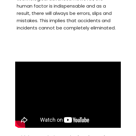
human factor is indispensable and as a
result, there will always be errors, slips and
mistakes. This implies that accidents and
incidents cannot be completely eliminated.