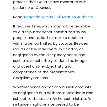
process that Courts have mastered with
guidance of Counsel.
Read:
Kagendo versus Civil Aviation Authority
It requires time, which may not be available
to a disciplinary panel, constituted by lay
people, and tasked to make a decision
within a period limited by statute. Besides,
Courts of law may overturn a finding of
negligence by the disciplinary panel, and
such a reversal is likely to dent the image
and question the objectivity and
competence of the organization’s
disciplinary process.
Whether or not an act or omission amounts
to negligence or a deliberate violation is also
subject to discussion. An honest mistake, for
instance, might be interpreted to be