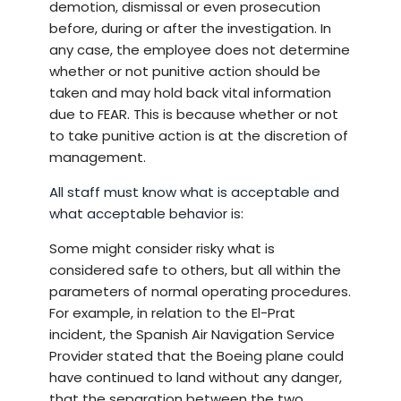
demotion, dismissal or even prosecution
before, during or after the investigation. In
any case, the employee does not determine
whether or not punitive action should be
taken and may hold back vital information
due to FEAR. This is because whether or not
to take punitive action is at the discretion of
management.
All staff must know what is acceptable and
what acceptable behavior is:
Some might consider risky what is
considered safe to others, but all within the
parameters of normal operating procedures.
For example, in relation to the El-Prat
incident, the Spanish Air Navigation Service
Provider stated that the Boeing plane could
have continued to land without any danger,
that the separation between the two