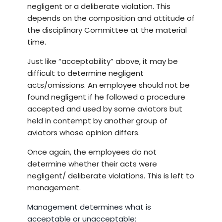
negligent or a deliberate violation. This
depends on the composition and attitude of
the disciplinary Committee at the material
time.
Just like “acceptability” above, it may be
difficult to determine negligent
acts/omissions. An employee should not be
found negligent if he followed a procedure
accepted and used by some aviators but
held in contempt by another group of
aviators whose opinion differs.
Once again, the employees do not
determine whether their acts were
negligent/ deliberate violations. This is left to
management.
Management determines what is
acceptable or unacceptable: